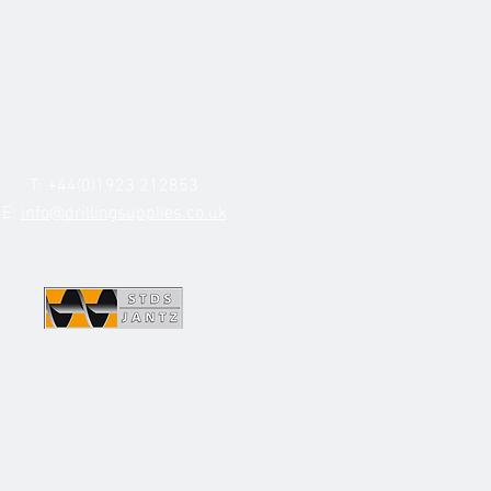
T: +44(0)1923 212853
E:
info@drillingsupplies.co.uk