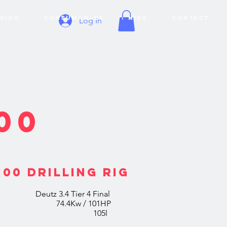
CING
CONSUMABLES
HIRE
CONTACT
Log In
00
00 DRILLING RIG
4 Tier 4 Final
m 74.4Kw / 101HP
ank 105l
Display