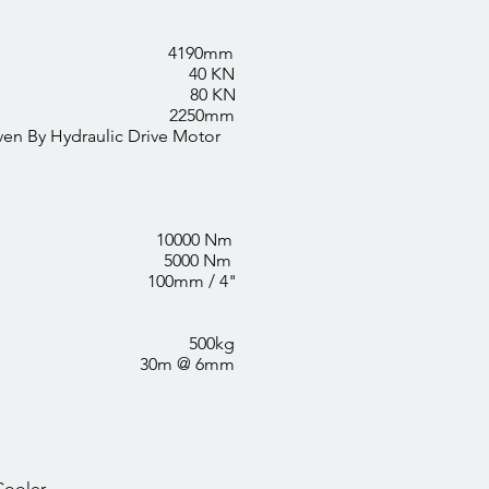
 4190mm
rce 40 KN
 Force 80 KN
 2250mm
hain Driven By Hydraulic Drive Motor
 10000 Nm
r 5000 Nm
e 100mm / 4"
ll 500kg
ty 30m @ 6mm
Cooler