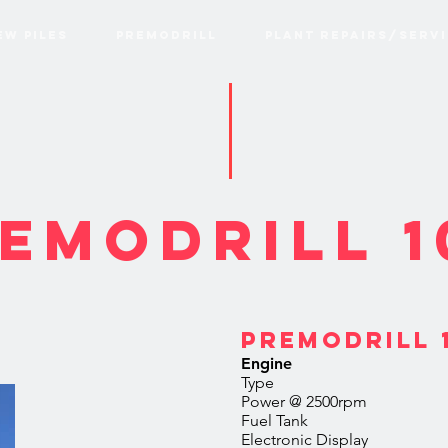
EW PILES
PREMODRILL
PLANT REPAIRS/SERVI
EModrill 1
PREMODRILL 1
Engine
Type Deutz 3.
Power @ 2500rp
Fuel T
Electronic 