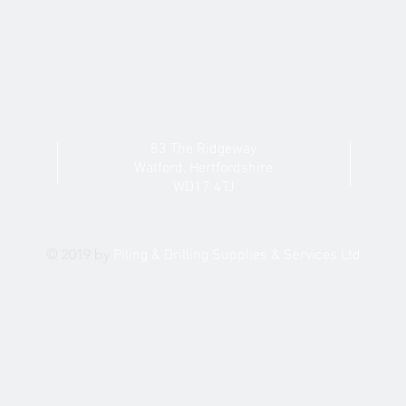
83 The Ridgeway
Watford,
Hertfordshire
WD17 4TJ
© 2019 by
Piling & Drilling
Supplies & Services Ltd