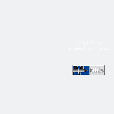
Piling & Drilling
Supplies & Services Ltd