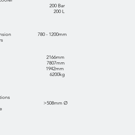
sure 200 Bar
city 200 L
c Extension 780 - 1200mm
rs
 2166mm
 7807mm
 1942mm
 6200kg
tions
ng Clamp >508mm Ø
e