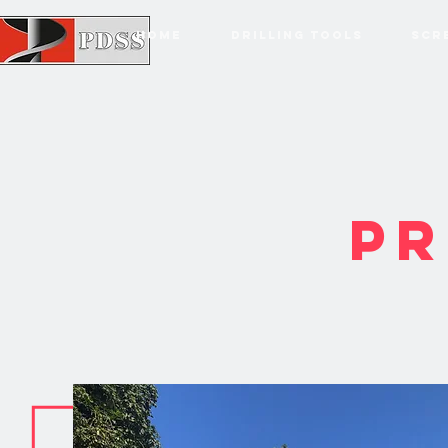
HOME
DRILLING TOOLS
SCR
PR