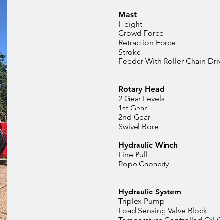
Mast
Height
Crowd Fo
Retraction
Stroke
Feeder With Roller C
Rotary Head
2 Gear Levels
1st Gear
2nd Gea
Swivel Bor
Hydraulic Winch
Line Pu
Rope Capaci
Hydraulic System
Triplex Pump
Load Sensing Valve Block
Temperature Controlled Oil 