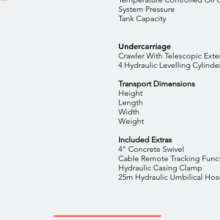
System Pres
Tank Capa
Undercarriage
Crawler With Telescopi
4 Hydraulic Levelling Cylinde
Transport Dimensions
Height
Length
Width
Weight
Included Extras
4" Concrete Swivel
Cable Remote Tracking Func
Hydraulic Casi
25m Hydraulic Umbilical Hos