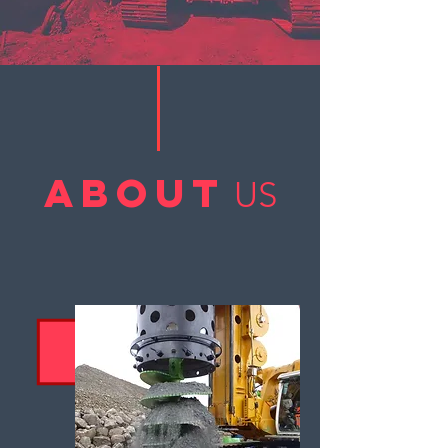
ABOUT
US