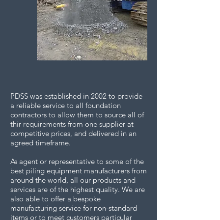
PDSS was established in 2002 to provide
a reliable service to all foundation
contractors to allow them to source all of
thir requirements from one supplier at
competitive prices, and delivered in an
agreed timeframe.
As agent or representative to some of the
best piling equipment manufacturers from
around the world, all our products and
services are of the highest quality. We are
also able to offer a bespoke
manufacturing service for non-standard
items or to meet customers particular