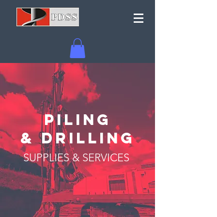
PILING
& DRILLING
SUPPLIES & SERVICES