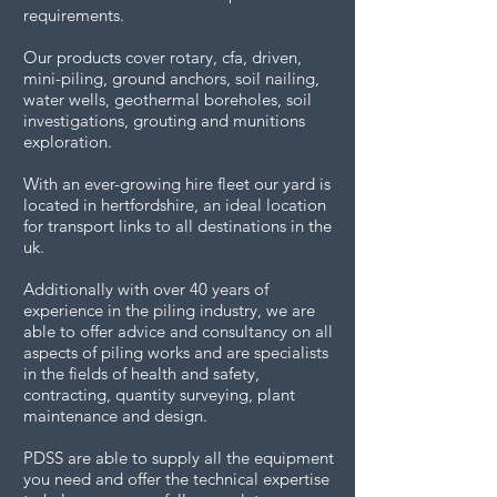
requirements.
Our products cover rotary, cfa, driven,
mini-piling, ground anchors, soil nailing,
water wells, geothermal boreholes, soil
investigations, grouting and munitions
exploration.
With an ever-growing hire fleet our yard is
located in hertfordshire, an ideal location
for transport links to all destinations in the
uk.
Additionally with over 40 years of
experience in the piling industry, we are
able to offer advice and consultancy on all
aspects of piling works and are specialists
in the fields of health and safety,
contracting, quantity surveying, plant
maintenance and design.
PDSS are able to supply all the equipment
you need and offer the technical expertise