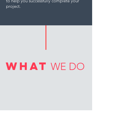
to help you successfully complete your
project.
what
WE DO
PILING RIGS